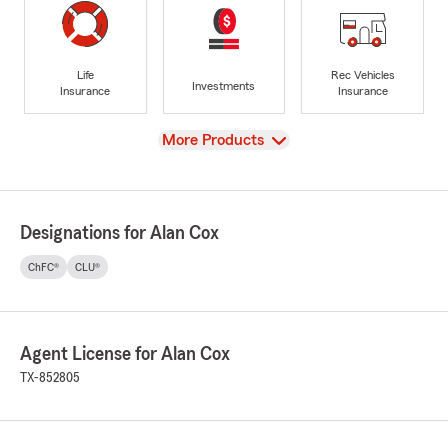
Life
Rec Vehicles
Investments
Insurance
Insurance
View
More Products
Designations for Alan Cox
ChFC®
CLU®
Agent License for Alan Cox
TX-852805