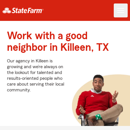
Work with a good
neighbor in Killeen, TX
Our agency in Killeen is
growing and we’re always on
the lookout for talented and
results-oriented people who
care about serving their local
community.