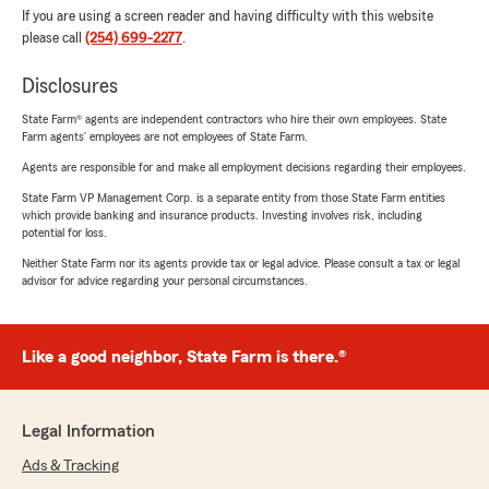
If you are using a screen reader and having difficulty with this website
please call
(254) 699-2277
.
Disclosures
State Farm® agents are independent contractors who hire their own employees. State
Farm agents’ employees are not employees of State Farm.
Agents are responsible for and make all employment decisions regarding their employees.
State Farm VP Management Corp. is a separate entity from those State Farm entities
which provide banking and insurance products. Investing involves risk, including
potential for loss.
Neither State Farm nor its agents provide tax or legal advice. Please consult a tax or legal
advisor for advice regarding your personal circumstances.
Like a good neighbor, State Farm is there.®
Legal Information
Ads & Tracking