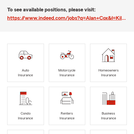
To see available positions, please visit:
https://www.indeed.com/jobs?q=Alan+Cox&l=Killeen%2C+TX&ts=1568231158375&pts=1558040516541&rq=1&rsIdx=0
Auto
Motorcycle
Homeowners
Insurance
Insurance
Insurance
Condo
Renters
Business
Insurance
Insurance
Insurance