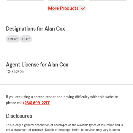
View
More Products
Designations for Alan Cox
ChFC®
CLU®
Agent License for Alan Cox
TX-852805
If you are using a screen reader and having difficulty with this website
please call
(254) 699-2277
.
Disclosures
This is only a general description of coverages of the available types of insurance and is
not a statement of contract. Details of coverage, limits, or services may vary in some