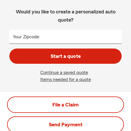
Would you like to create a personalized auto
quote?
Your Zipcode:
Start a quote
Continue a saved quote
Items needed for a quote
File a Claim
Send Payment