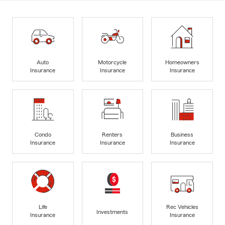
Auto
Motorcycle
Homeowners
Insurance
Insurance
Insurance
Condo
Renters
Business
Insurance
Insurance
Insurance
Life
Rec Vehicles
Investments
Insurance
Insurance