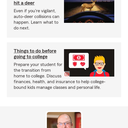
hit a deer
Even if you're vigilant,
auto-deer collisions can
happen. Learn what to
do next.
Things to do before
going to college
Prepare your student for
the transition from
home to college. Discuss
finances, health, and insurance to help college-
bound kids manage classes and personal life.