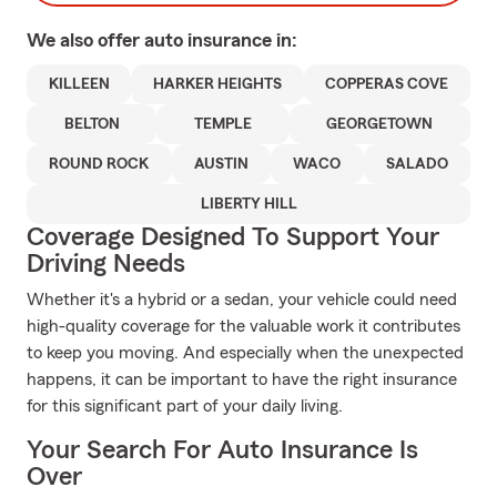
We also offer
auto
insurance in:
KILLEEN
HARKER HEIGHTS
COPPERAS COVE
BELTON
TEMPLE
GEORGETOWN
ROUND ROCK
AUSTIN
WACO
SALADO
LIBERTY HILL
Coverage Designed To Support Your
Driving Needs
Whether it's a hybrid or a sedan, your vehicle could need
high-quality coverage for the valuable work it contributes
to keep you moving. And especially when the unexpected
happens, it can be important to have the right insurance
for this significant part of your daily living.
Your Search For Auto Insurance Is
Over