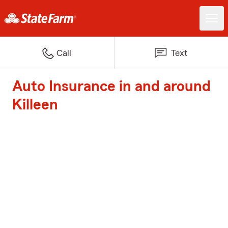
Call
Text
Auto Insurance in and around
Killeen