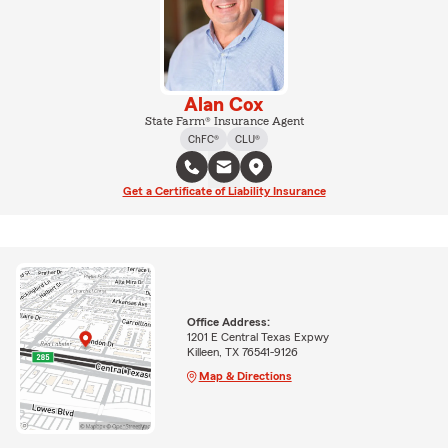
Alan Cox
State Farm® Insurance Agent
ChFC®
CLU®
Get a Certificate of Liability Insurance
Office Address:
1201 E Central Texas Expwy
Killeen, TX 76541-9126
Map & Directions