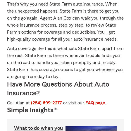
That’s why you need State Farm auto insurance. When
the unexpected happens, State Farm is there to get you
on the go again! Agent Alan Cox can walk you through the
whole insurance process, step by step, to review State
Farm's options for coverage and deductibles. You’ll get
high-quality coverage for all your auto insurance needs.
Auto coverage like this is what sets State Farm apart from
the rest. State Farm is there whenever trouble finds you
on the road to handle your claim promptly and reliably.
State Farm has coverage options to get you wherever you
are going from day to day.
Have More Questions About Auto
Insurance?
Call Alan at
(254) 699-2277
or visit our
FAQ page
.
Simple Insights®
What to do when you