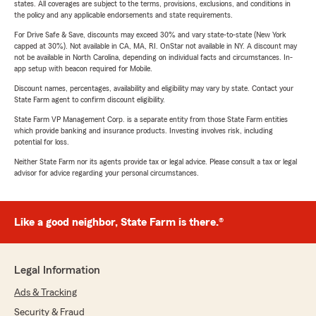
states. All coverages are subject to the terms, provisions, exclusions, and conditions in
the policy and any applicable endorsements and state requirements.
For Drive Safe & Save, discounts may exceed 30% and vary state-to-state (New York
capped at 30%). Not available in CA, MA, RI. OnStar not available in NY. A discount may
not be available in North Carolina, depending on individual facts and circumstances. In-
app setup with beacon required for Mobile.
Discount names, percentages, availability and eligibility may vary by state. Contact your
State Farm agent to confirm discount eligibility.
State Farm VP Management Corp. is a separate entity from those State Farm entities
which provide banking and insurance products. Investing involves risk, including
potential for loss.
Neither State Farm nor its agents provide tax or legal advice. Please consult a tax or legal
advisor for advice regarding your personal circumstances.
Like a good neighbor, State Farm is there.®
Legal Information
Ads & Tracking
Security & Fraud